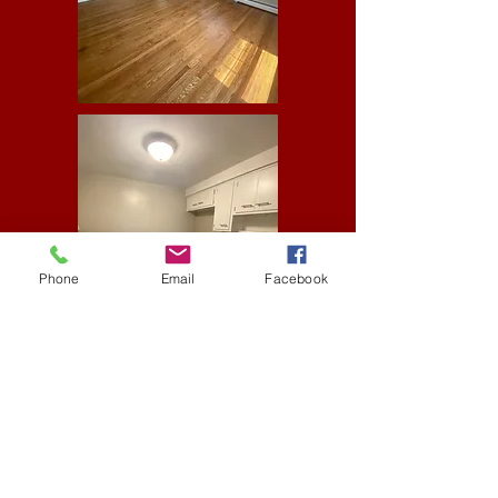
Phone
Email
Facebook