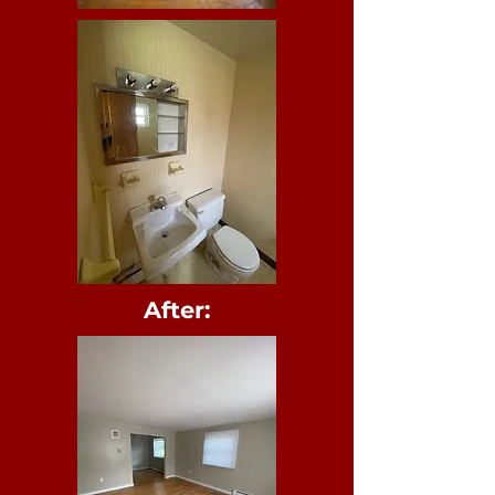
After
: