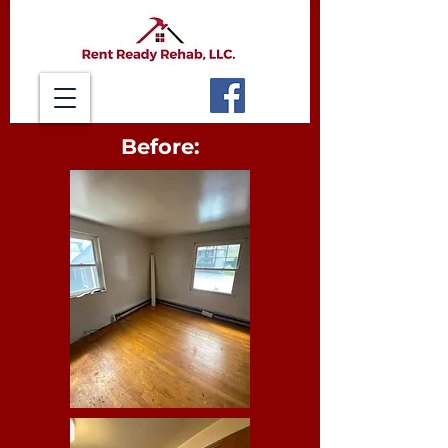
Before: